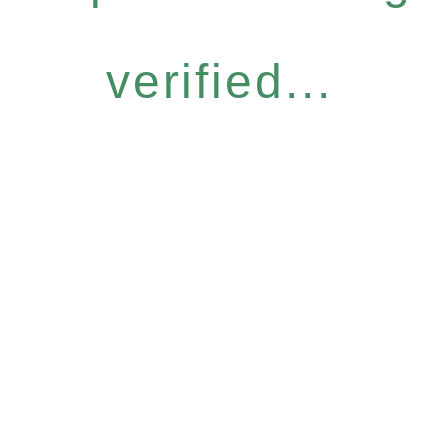
verified...