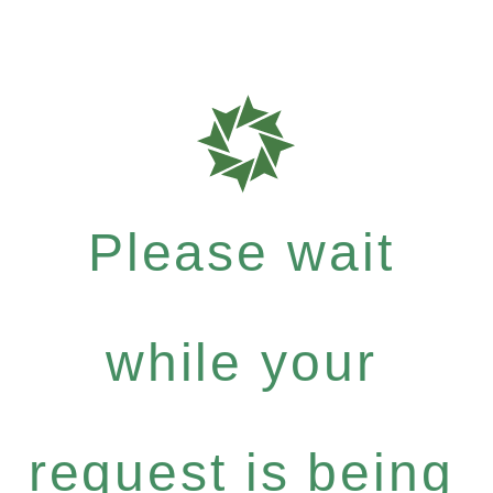
Please wait
while your
request is being