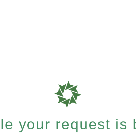
e your request is b