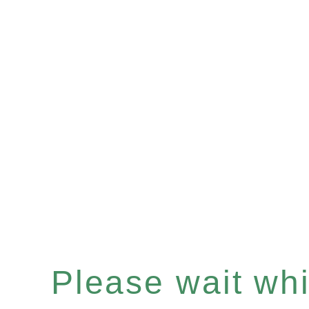
Please wait whil