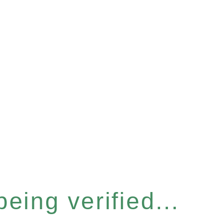
eing verified...