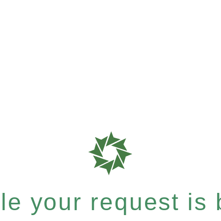
e your request is b