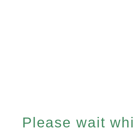
Please wait whil