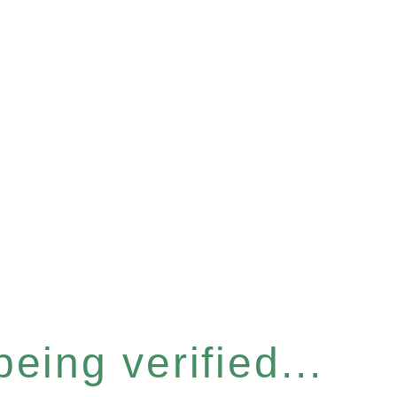
eing verified...