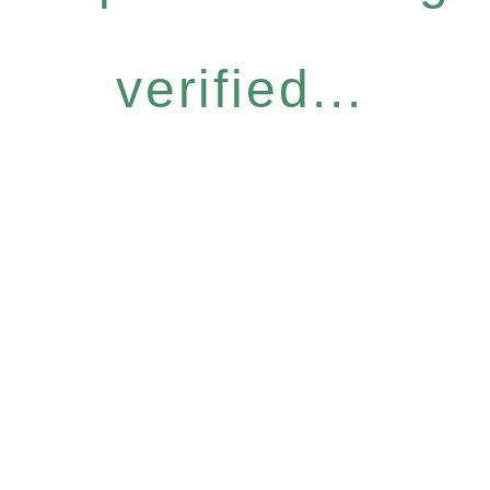
verified...