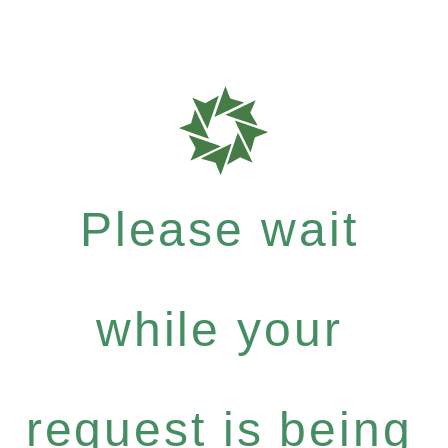
Please wait
while your
request is being