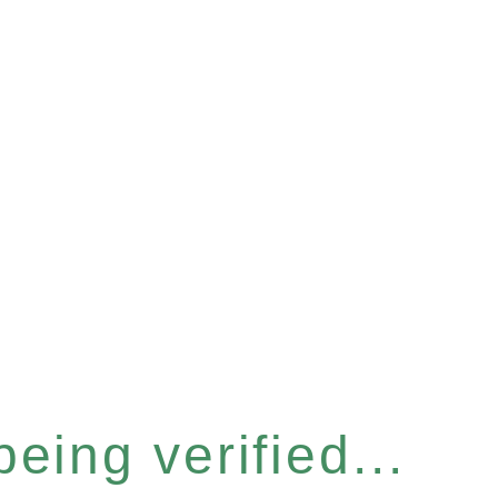
eing verified...