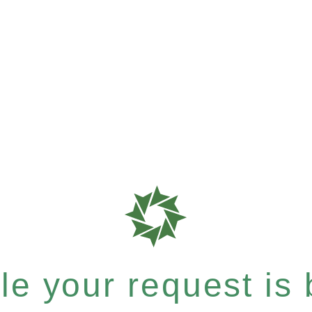
e your request is b