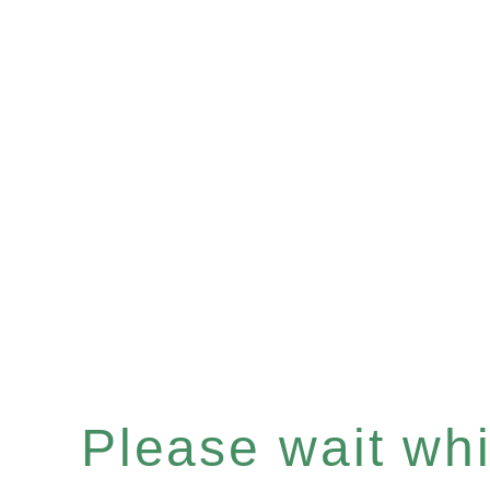
Please wait whil