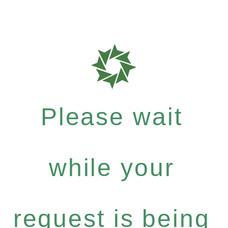
Please wait
while your
request is being