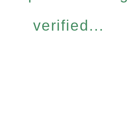
verified...