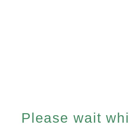
Please wait whil