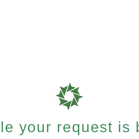
e your request is b