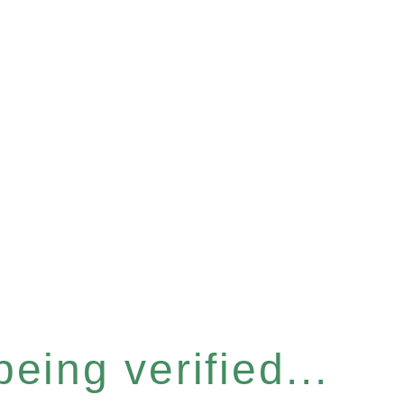
eing verified...