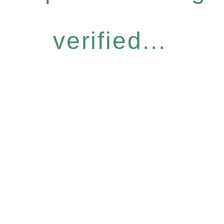
verified...