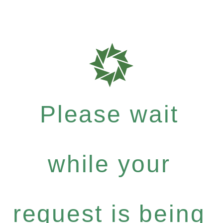
Please wait
while your
request is being