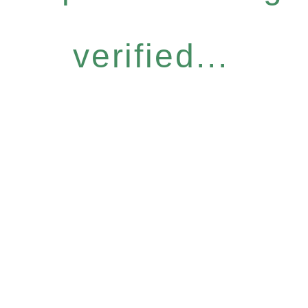
verified...