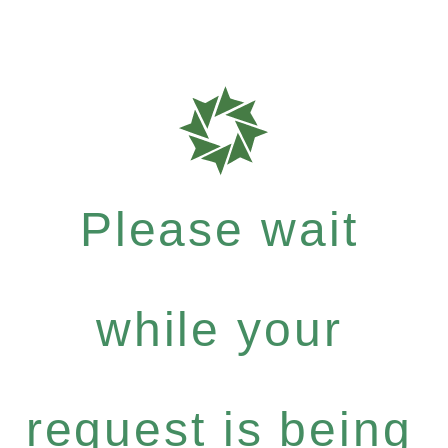
Please wait
while your
request is being