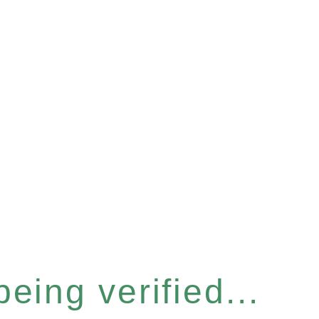
eing verified...