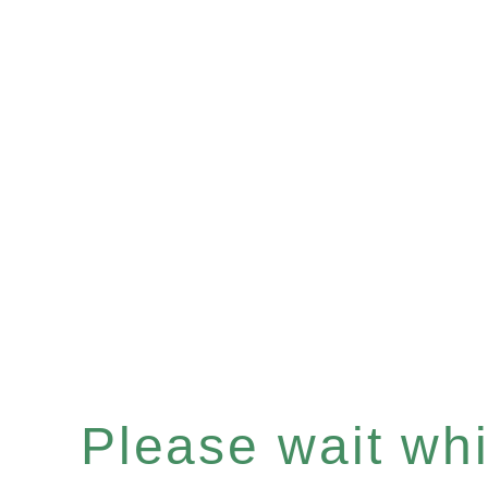
Please wait whil