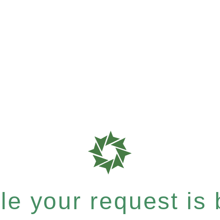
e your request is b