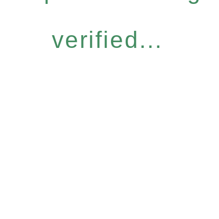
verified...