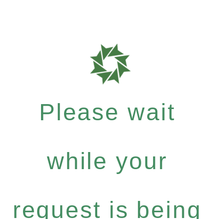
Please wait
while your
request is being